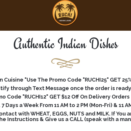
Authentic Indian Dishes
 Cuisine "Use The Promo Code "RUCHI25" GET 25% O
tify through Text Message once the order is ready
o Code "RUCHI12" GET $12 Off On Delivery Orders 
t 7 Days a Week From 11 AM to 2 PM (Mon-Fri) & 11 AM
ntact with WHEAT, EGGS, NUTS and MILK. If You are
the Instructions & Give us a CALL (speak with a ma