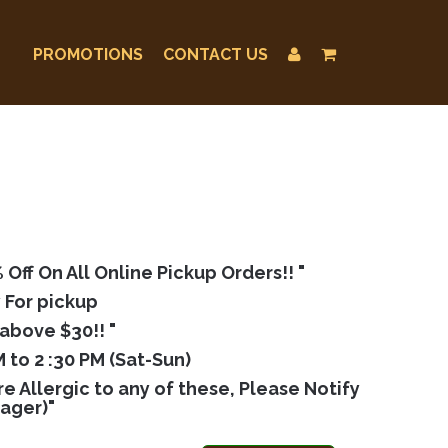
PROMOTIONS
CONTACT US
ff On All Online Pickup Orders!! "
 For pickup
above $30!! "
 to 2 :30 PM (Sat-Sun)
 Allergic to any of these, Please Notify
nager)"