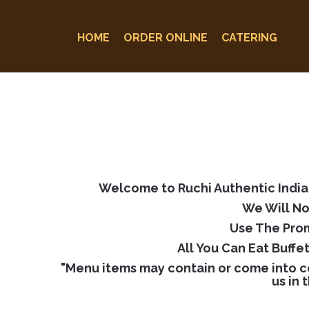
HOME
ORDER ONLINE
CATERING
Welcome to Ruchi Authentic Indian
We Will No
Use The Prom
All You Can Eat Buffe
"Menu items may contain or come into co
us in 