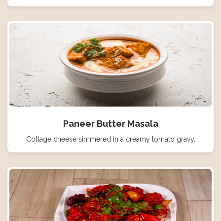
Paneer Butter Masala
Cottage cheese simmered in a creamy tomato gravy.