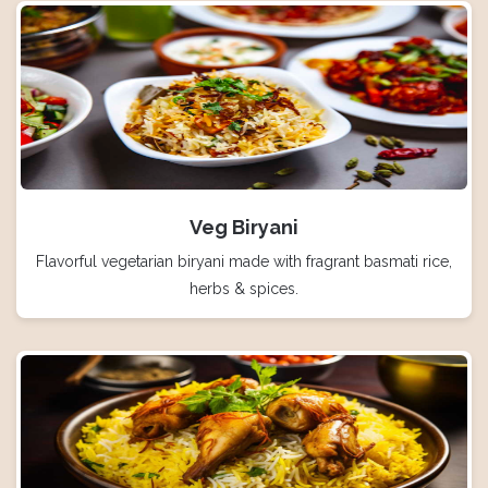
Veg Biryani
Flavorful vegetarian biryani made with fragrant basmati rice,
herbs & spices.