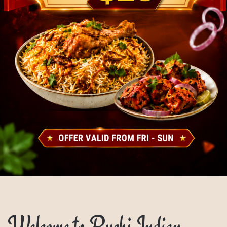
Welcome to Ruchi Indian