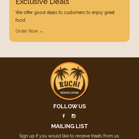
Exclusive Deals
We offer good deals to customers to enjoy great
food.
Order Now →
FOLLOW US
MAILING LIST
Sign up if you would like to receive treats from us.