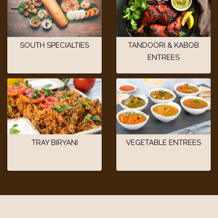
SOUTH SPECIALTIES
TANDOORI & KABOB
ENTREES
TRAY BIRYANI
VEGETABLE ENTREES