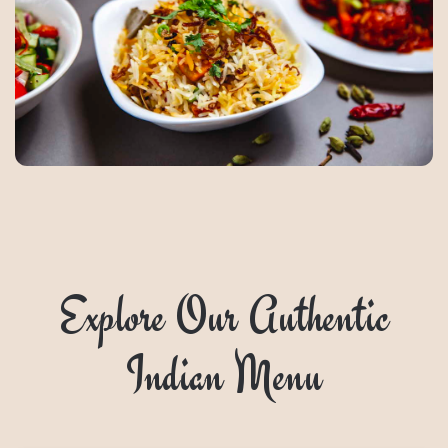
Explore Our Authentic
Indian Menu