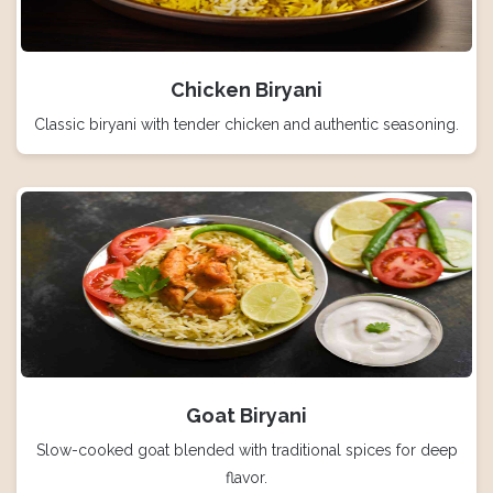
Chicken Biryani
Classic biryani with tender chicken and authentic seasoning.
Goat Biryani
Slow-cooked goat blended with traditional spices for deep
flavor.