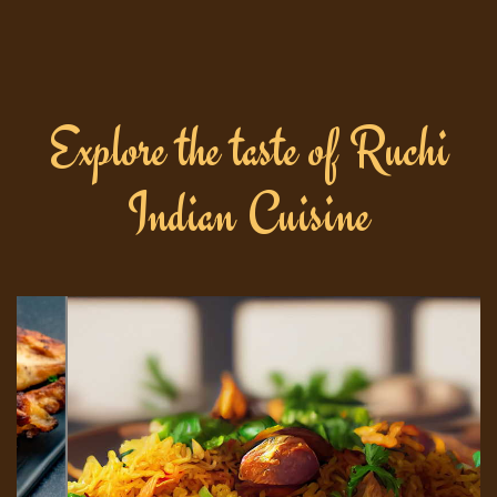
Explore the taste of Ruchi
Indian Cuisine