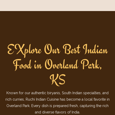
EXplore Our Best Indian
Food in Overland Park,
KS
Known for our authentic biryanis, South Indian specialties, and
rich curries, Ruchi Indian Cuisine has become a local favorite in
Overland Park. Every dish is prepared fresh, capturing the rich
and diverse flavors of India.