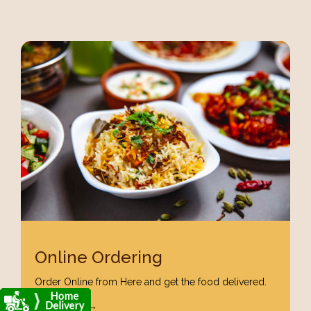
Online Ordering
Order Online from Here and get the food delivered.
Order Now →