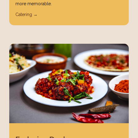
more memorable.
Catering →