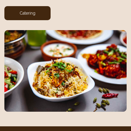
Catering