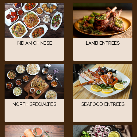
INDIAN CHINESE
LAMB ENTREES
NORTH SPECIALTIES
SEAFOOD ENTREES