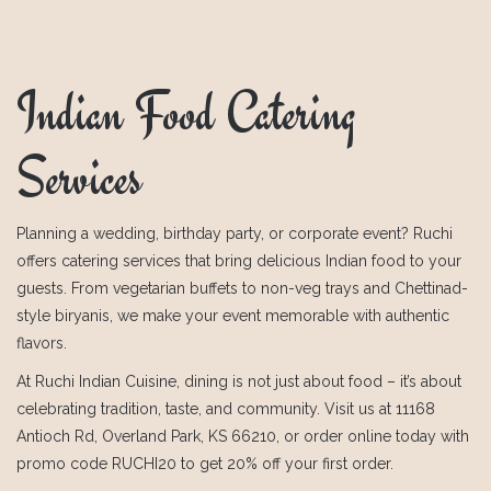
Indian Food Catering
Services
Planning a wedding, birthday party, or corporate event? Ruchi
offers catering services that bring delicious Indian food to your
guests. From vegetarian buffets to non-veg trays and Chettinad-
style biryanis, we make your event memorable with authentic
flavors.
At Ruchi Indian Cuisine, dining is not just about food – it’s about
celebrating tradition, taste, and community. Visit us at 11168
Antioch Rd, Overland Park, KS 66210, or order online today with
promo code RUCHI20 to get 20% off your first order.