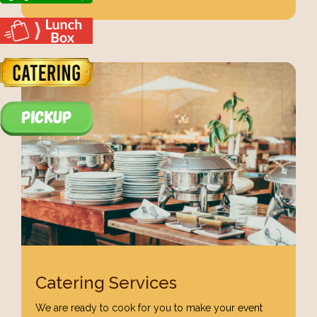
Catering Services
We are ready to cook for you to make your event