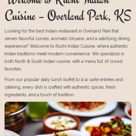
Cuisine – Overland Park, KS
Looking for the best Indian restaurant in Overland Park that
serves flavorful curries, aromatic biryanis, and a satisfying dining
experience? Welcome to Ruchi Indian Cuisine, where authentic
Indian traditions meet modern convenience. We specialize in
both North & South Indian cuisine, with a menu full of crowd
favorites.
From our popular daily lunch buffet to à la carte entrées and
catering, every dish is crafted with authentic spices, fresh
ingredients, and a touch of tradition.