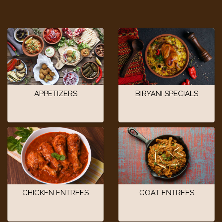
APPETIZERS
BIRYANI SPECIALS
CHICKEN ENTREES
GOAT ENTREES