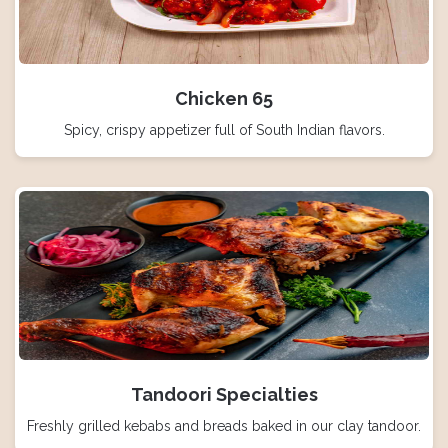
Chicken 65
Spicy, crispy appetizer full of South Indian flavors.
Tandoori Specialties
Freshly grilled kebabs and breads baked in our clay tandoor.