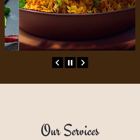
Our Services