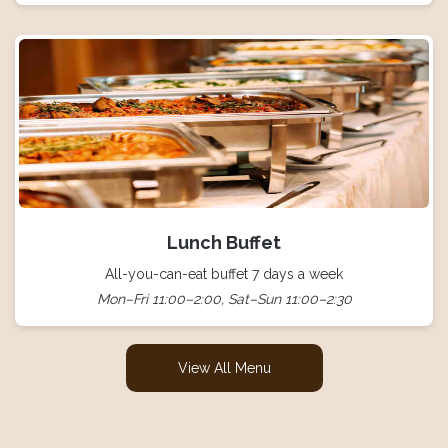
Lunch Buffet
All-you-can-eat buffet 7 days a week
Mon–Fri 11:00–2:00, Sat–Sun 11:00–2:30
View All Menu